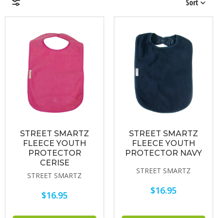
Sort
Brands
Price & Availability
STREET SMARTZ
STREET SMARTZ
FLEECE YOUTH
FLEECE YOUTH
PROTECTOR
PROTECTOR NAVY
CERISE
STREET SMARTZ
STREET SMARTZ
$16.95
$16.95