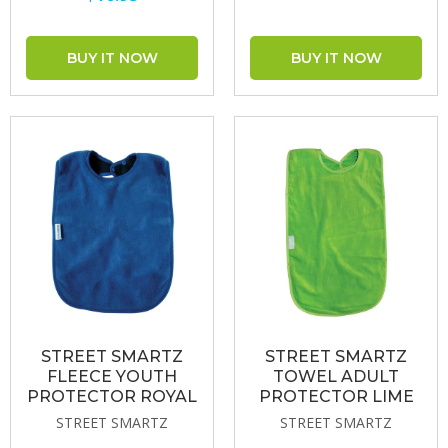
STREET SMARTZ
STREET SMARTZ
FLEECE YOUTH
TOWEL ADULT
PROTECTOR ROYAL
PROTECTOR LIME
STREET SMARTZ
STREET SMARTZ