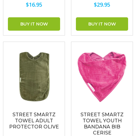
$16.95
$29.95
STREET SMARTZ
STREET SMARTZ
TOWEL ADULT
TOWEL YOUTH
PROTECTOR OLIVE
BANDANA BIB
CERISE