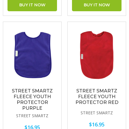
STREET SMARTZ
STREET SMARTZ
FLEECE YOUTH
FLEECE YOUTH
PROTECTOR
PROTECTOR RED
PURPLE
STREET SMARTZ
STREET SMARTZ
$16.95
$16.95