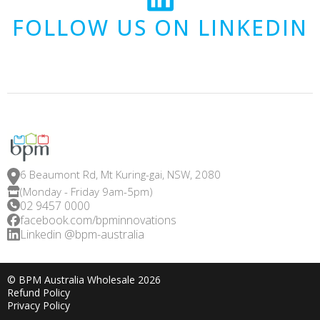
FOLLOW US ON LINKEDIN
6 Beaumont Rd, Mt Kuring-gai, NSW, 2080
(Monday - Friday 9am-5pm)
02 9457 0000
facebook.com/bpminnovations
Linkedin @bpm-australia
© BPM Australia Wholesale 2026
Refund Policy
Privacy Policy