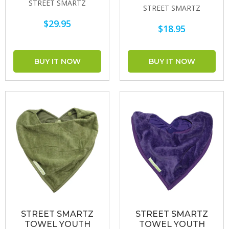
STREET SMARTZ
STREET SMARTZ
$29.95
$18.95
STREET SMARTZ
STREET SMARTZ
TOWEL YOUTH
TOWEL YOUTH