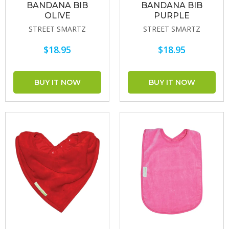
BANDANA BIB
BANDANA BIB
OLIVE
PURPLE
STREET SMARTZ
STREET SMARTZ
$18.95
$18.95