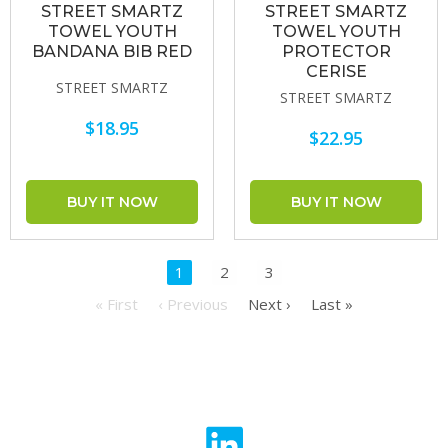
STREET SMARTZ
STREET SMARTZ
TOWEL YOUTH
TOWEL YOUTH
BANDANA BIB RED
PROTECTOR
CERISE
STREET SMARTZ
STREET SMARTZ
$18.95
$22.95
1
2
3
« First
‹ Previous
Next ›
Last »