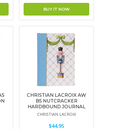
A5
CHRISTIAN LACROIX AW
ON
B5 NUTCRACKER
HARDBOUND JOURNAL
CHRISTIAN LACROIX
$44.95