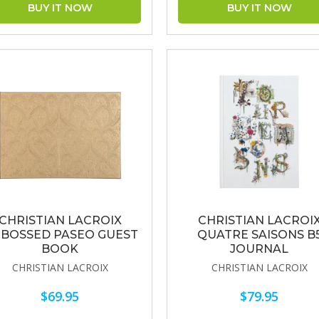
CHRISTIAN LACROIX
CHRISTIAN LACROI
BOSSED PASEO GUEST
QUATRE SAISONS B
BOOK
JOURNAL
CHRISTIAN LACROIX
CHRISTIAN LACROIX
$69.95
$79.95