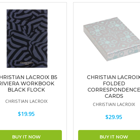
HRISTIAN LACROIX B5
CHRISTIAN LACROI
RIVIERA WORKBOOK
FOLDED
BLACK FLOCK
CORRESPONDENC
CARDS
CHRISTIAN LACROIX
CHRISTIAN LACROIX
$19.95
$29.95