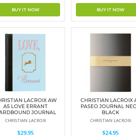
HRISTIAN LACROIX AW
CHRISTIAN LACROIX 
A5 LOVE ERRANT
PASEO JOURNAL NE
ARDBOUND JOURNAL
BLACK
CHRISTIAN LACROIX
CHRISTIAN LACROIX
$29.95
$24.95