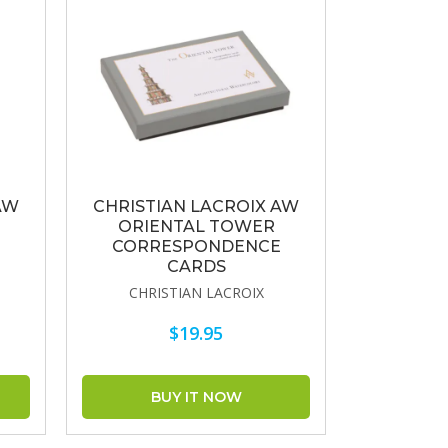
AW
CHRISTIAN LACROIX AW
ORIENTAL TOWER
CORRESPONDENCE
CARDS
CHRISTIAN LACROIX
$19.95