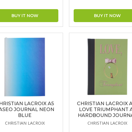
HRISTIAN LACROIX A5
CHRISTIAN LACROIX 
ASEO JOURNAL NEON
LOVE TRIUMPHANT 
BLUE
HARDBOUND JOURN
CHRISTIAN LACROIX
CHRISTIAN LACROIX