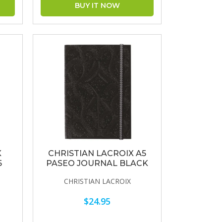
X
CHRISTIAN LACROIX A5
5
PASEO JOURNAL BLACK
CHRISTIAN LACROIX
$24.95