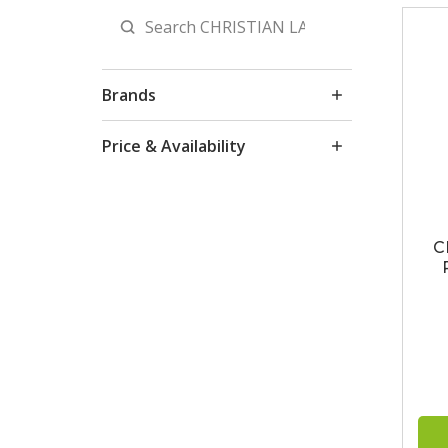
Brands
Price & Availability
C