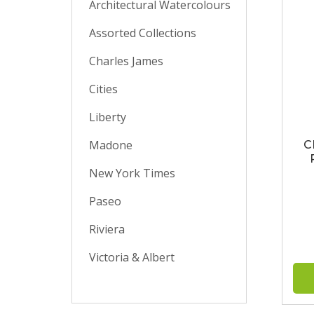
Architectural Watercolours
Assorted Collections
Charles James
Cities
Liberty
Madone
C
New York Times
Paseo
Riviera
Victoria & Albert