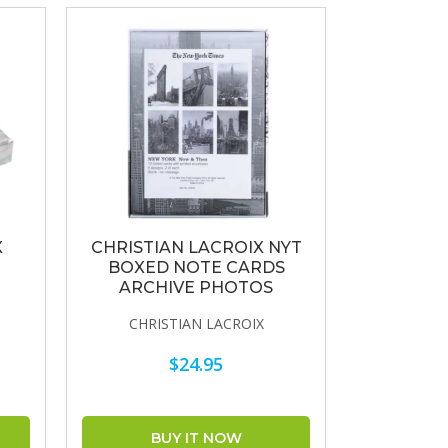
X
CHRISTIAN LACROIX NYT
BOXED NOTE CARDS
E
ARCHIVE PHOTOS
CHRISTIAN LACROIX
$24.95