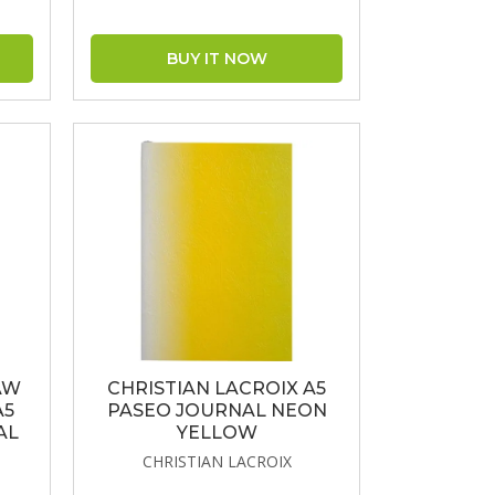
AW
CHRISTIAN LACROIX A5
A5
PASEO JOURNAL NEON
AL
YELLOW
CHRISTIAN LACROIX