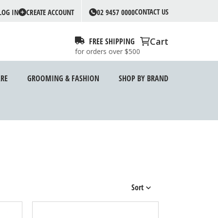
CONTACT US
LOG IN
CREATE ACCOUNT
02 9457 0000
Cart
FREE SHIPPING
for orders over $500
RE
GROOMING & FASHION
SHOP BY BRAND
Sort