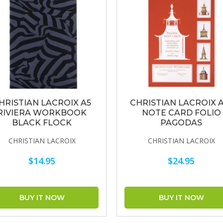
HRISTIAN LACROIX A5
CHRISTIAN LACROIX 
RIVIERA WORKBOOK
NOTE CARD FOLIO
BLACK FLOCK
PAGODAS
CHRISTIAN LACROIX
CHRISTIAN LACROIX
$14.95
$24.95