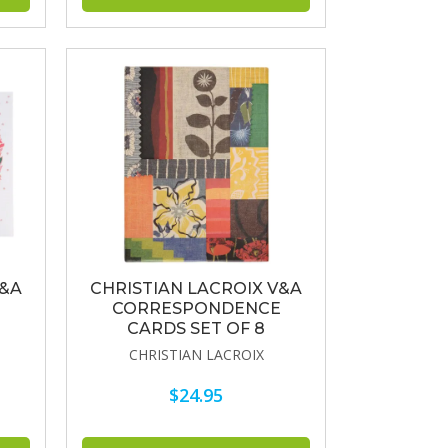
V&A
CHRISTIAN LACROIX V&A
CORRESPONDENCE
CARDS SET OF 8
CHRISTIAN LACROIX
$24.95