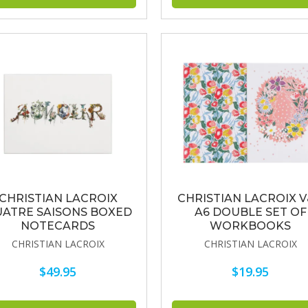
CHRISTIAN LACROIX
CHRISTIAN LACROIX 
ATRE SAISONS BOXED
A6 DOUBLE SET OF
NOTECARDS
WORKBOOKS
CHRISTIAN LACROIX
CHRISTIAN LACROIX
$49.95
$19.95