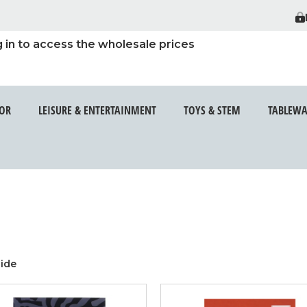
 in to access the wholesale prices
t out site.
E SMOKING
ENTER THIS
OR
LEISURE & ENTERTAINMENT
TOYS & STEM
TABLEWA
RE OVER 18
ide