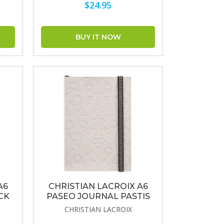
$24.95
A6
CHRISTIAN LACROIX A6
CK
PASEO JOURNAL PASTIS
CHRISTIAN LACROIX