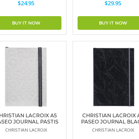
$24.95
$29.95
HRISTIAN LACROIX A5
CHRISTIAN LACROIX 
ASEO JOURNAL PASTIS
PASEO JOURNAL BLA
CHRISTIAN LACROIX
CHRISTIAN LACROIX