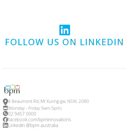
FOLLOW US ON LINKEDIN
6 Beaumont Rd, Mt Kuring-gai, NSW, 2080
(Monday - Friday 9am-5pm)
02 9457 0000
facebook.com/bpminnovations
Linkedin @bpm-australia