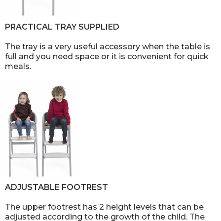
PRACTICAL TRAY SUPPLIED
The tray is a very useful accessory when the table is
full and you need space or it is convenient for quick
meals.
ADJUSTABLE FOOTREST
The upper footrest has 2 height levels that can be
adjusted according to the growth of the child. The