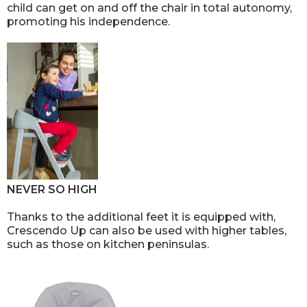
child can get on and off the chair in total autonomy,
promoting his independence.
NEVER SO HIGH
Thanks to the additional feet it is equipped with,
Crescendo Up can also be used with higher tables,
such as those on kitchen peninsulas.