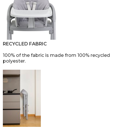
RECYCLED FABRIC
100% of the fabric is made from 100% recycled
polyester.