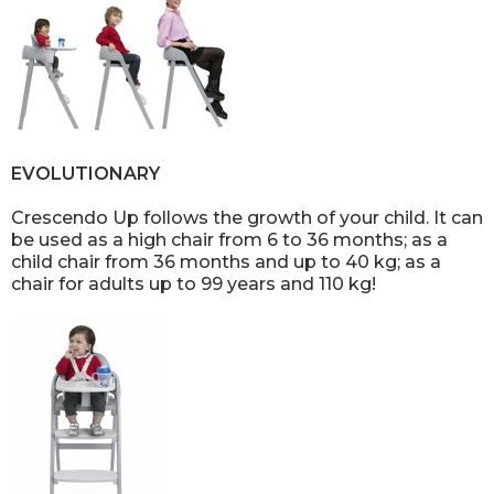
EVOLUTIONARY
Crescendo Up follows the growth of your child. It can
be used as a high chair from 6 to 36 months; as a
child chair from 36 months and up to 40 kg; as a
chair for adults up to 99 years and 110 kg!