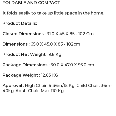
FOLDABLE AND COMPACT
It folds easily to take up little space in the home.
Product Details:
Closed Dimensions
: 31.0 X 45 X 85 - 102 Cm
Dimensions
: 65.0 X 45.0 X 85 - 102cm
Product Net Weight
: 9.6 Kg
Package Dimensions
: 30.0 X 47.0 X 95.0 cm
Package Weight
: 12.63 KG
Approval
: High Chair: 6-36m/15 Kg. Child Chair: 36m-
40kg. Adult Chair: Max 110 Kg.