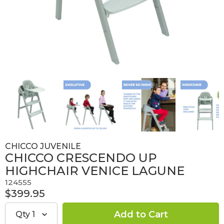
CHICCO JUVENILE
CHICCO CRESCENDO UP
HIGHCHAIR VENICE LAGUNE
124555
$399.95
Qty
1