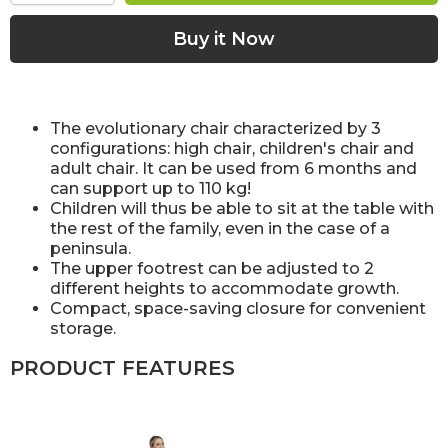
The evolutionary chair characterized by 3
configurations: high chair, children's chair and
adult chair. It can be used from 6 months and
can support up to 110 kg!
Children will thus be able to sit at the table with
the rest of the family, even in the case of a
peninsula.
The upper footrest can be adjusted to 2
different heights to accommodate growth.
Compact, space-saving closure for convenient
storage.
PRODUCT FEATURES