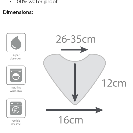
100% water-proof
Dimensions: