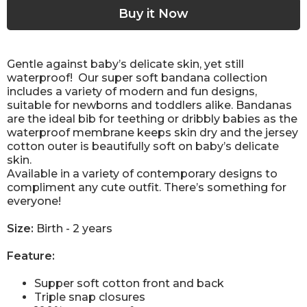
Gentle against baby’s delicate skin, yet still
waterproof!
Our super soft bandana collection
includes a variety of modern and fun designs,
suitable for newborns and toddlers alike. Bandanas
are the ideal bib for teething or dribbly babies as the
waterproof membrane keeps skin dry and the jersey
cotton outer is beautifully soft on baby’s delicate
skin.
Available in a variety of contemporary designs to
compliment any cute outfit. There’s something for
everyone!
Size:
Birth - 2 years
Feature:
Supper soft cotton front and back
Triple snap closures