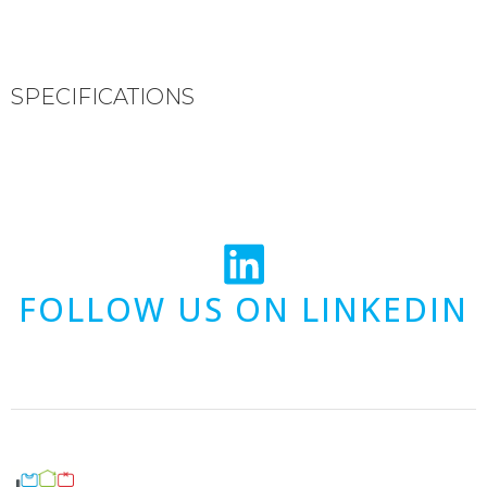
SPECIFICATIONS
FOLLOW US ON LINKEDIN