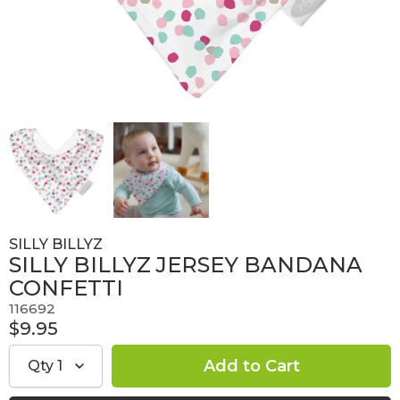
SILLY BILLYZ
SILLY BILLYZ JERSEY BANDANA
CONFETTI
116692
$9.95
Qty
1