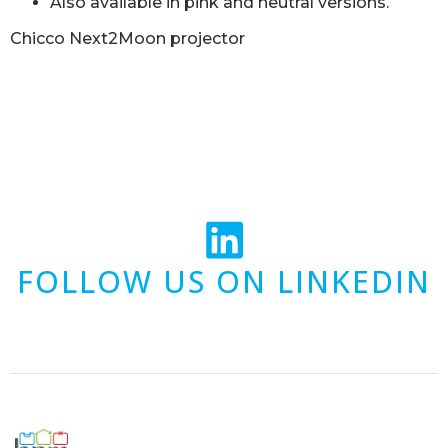
Also available in pink and neutral versions.
Chicco Next2Moon projector
FOLLOW US ON LINKEDIN