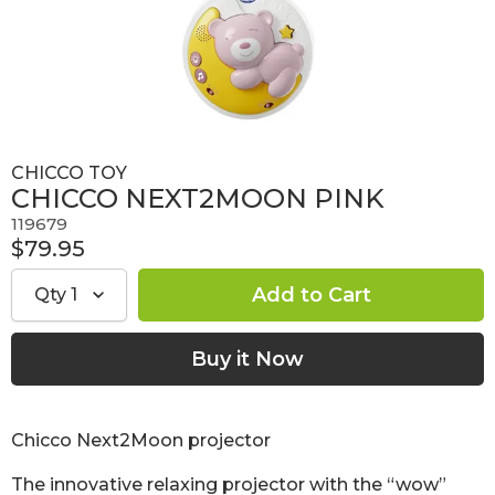
CHICCO TOY
CHICCO NEXT2MOON PINK
119679
$79.95
Qty
1
Chicco Next2Moon projector
The innovative relaxing projector with the “wow”