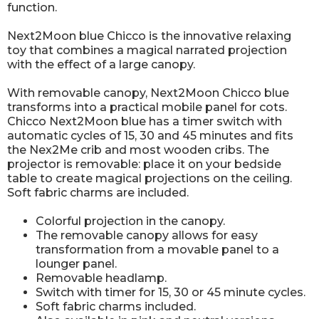
function.
Next2Moon blue Chicco is the innovative relaxing
toy that combines a magical narrated projection
with the effect of a large canopy.
With removable canopy, Next2Moon Chicco blue
transforms into a practical mobile panel for cots.
Chicco Next2Moon blue has a timer switch with
automatic cycles of 15, 30 and 45 minutes and fits
the Nex2Me crib and most wooden cribs. The
projector is removable: place it on your bedside
table to create magical projections on the ceiling.
Soft fabric charms are included.
Colorful projection in the canopy.
The removable canopy allows for easy
transformation from a movable panel to a
lounger panel.
Removable headlamp.
Switch with timer for 15, 30 or 45 minute cycles.
Soft fabric charms included.