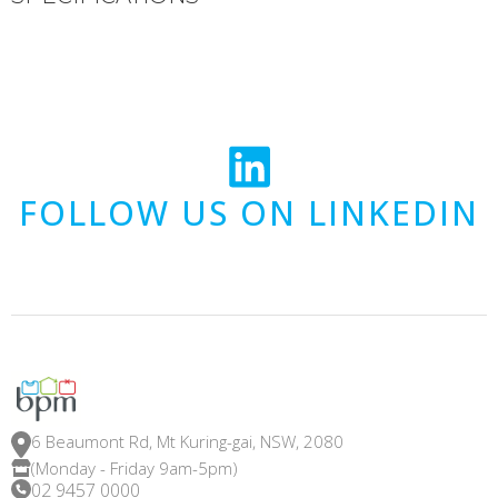
FOLLOW US ON LINKEDIN
6 Beaumont Rd, Mt Kuring-gai, NSW, 2080
(Monday - Friday 9am-5pm)
02 9457 0000