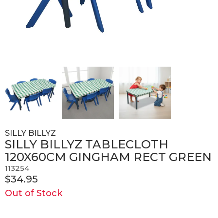
SILLY BILLYZ
SILLY BILLYZ TABLECLOTH
120X60CM GINGHAM RECT GREEN
113254
$34.95
Out of Stock