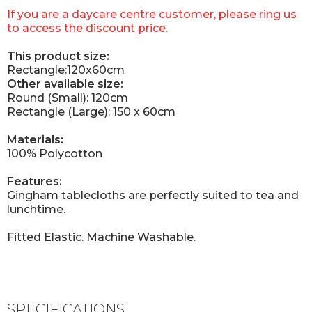
If you are a daycare centre customer, please ring us
to access the discount price.
This product size:
Rectangle:120x60cm
Other available size:
Round (Small): 120cm
Rectangle (Large): 150 x 60cm
Materials:
100% Polycotton
Features:
Gingham tablecloths are perfectly suited to tea and
lunchtime.
Fitted Elastic. Machine Washable.
SPECIFICATIONS