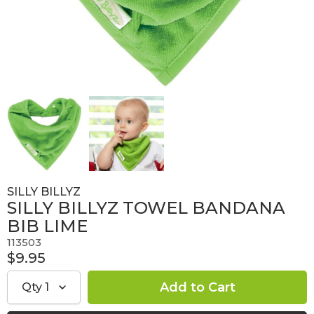
SILLY BILLYZ
SILLY BILLYZ TOWEL BANDANA
BIB LIME
113503
$9.95
Qty
1