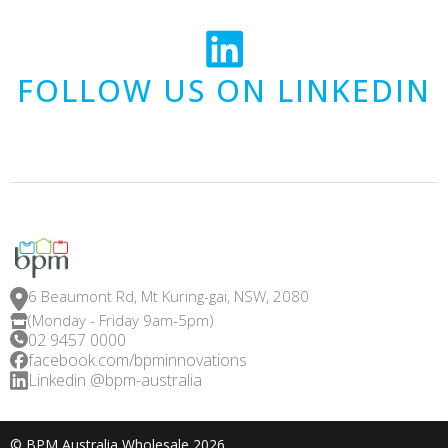
FOLLOW US ON LINKEDIN
6 Beaumont Rd, Mt Kuring-gai, NSW, 2080
(Monday - Friday 9am-5pm)
02 9457 0000
facebook.com/bpminnovations
Linkedin @bpm-australia
© BPM Australia Wholesale 2026