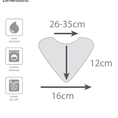
Dimensions: