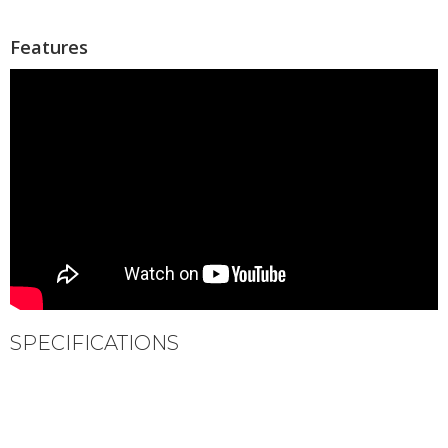
Features
SPECIFICATIONS