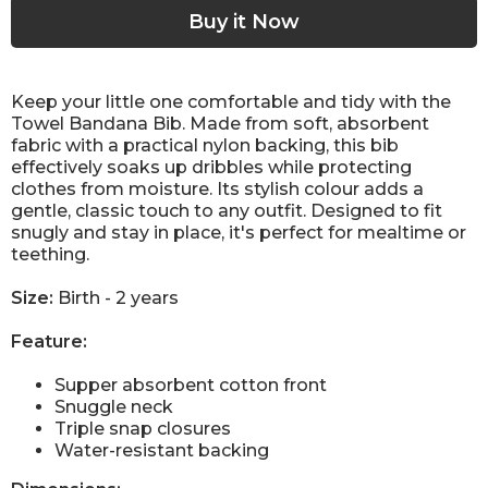
Keep your little one comfortable and tidy with the
Towel Bandana Bib. Made from soft, absorbent
fabric with a practical nylon backing, this bib
effectively soaks up dribbles while protecting
clothes from moisture. Its stylish colour adds a
gentle, classic touch to any outfit. Designed to fit
snugly and stay in place, it's perfect for mealtime or
teething.
Size:
Birth - 2 years
Feature:
Supper absorbent cotton front
Snuggle neck
Triple snap closures
Water-resistant backing